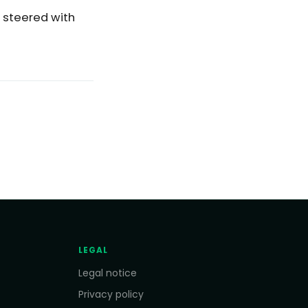
s steered with
LEGAL
Legal notice
Privacy policy