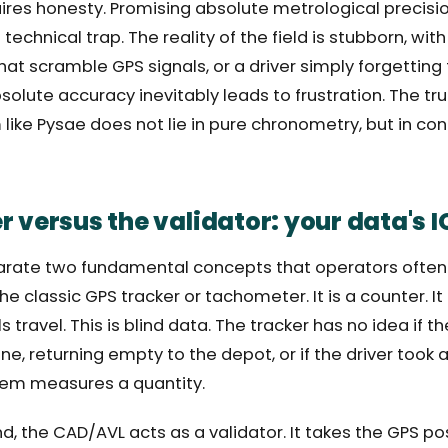
res honesty. Promising absolute metrological precisio
chnical trap. The reality of the field is stubborn, with 
at scramble GPS signals, or a driver simply forgetting t
bsolute accuracy inevitably leads to frustration. The tr
ike Pysae does not lie in pure chronometry, but in con
 versus the validator: your data's I
rate two fundamental concepts that operators often
he classic GPS tracker or tachometer. It is a counter. I
travel. This is blind data. The tracker has no idea if th
ine, returning empty to the depot, or if the driver took
stem measures a quantity.
d, the CAD/AVL acts as a validator. It takes the GPS po