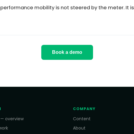
-performance mobility is not steered by the meter. It i
Book a demo
M
COMPANY
 — overview
Content
work
About