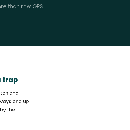
more than raw GPS
 trap
atch and
lways end up
 by the