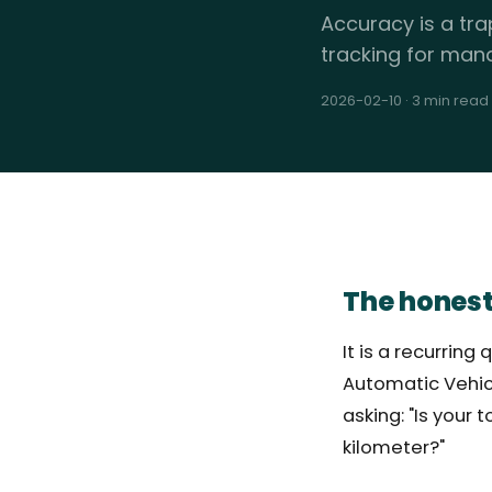
Accuracy is a tra
tracking for man
2026-02-10
·
3 min read
The honest
It is a recurri
Automatic Vehicl
asking: "Is your
kilometer?"