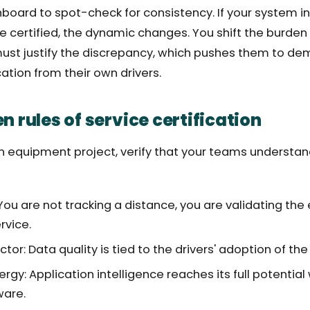
board to spot-check for consistency. If your system i
re certified, the dynamic changes. You shift the burden 
ust justify the discrepancy, which pushes them to de
cation from their own drivers.
n rules of service certification
n equipment project, verify that your teams understa
 You are not tracking a distance, you are validating the
rvice.
or: Data quality is tied to the drivers' adoption of the 
ergy: Application intelligence reaches its full potenti
ware.