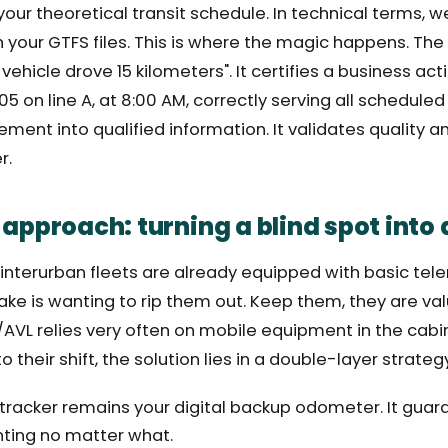
 your theoretical transit schedule. In technical terms,
 your GTFS files. This is where the magic happens. Th
s vehicle drove 15 kilometers". It certifies a business act
5 on line A, at 8:00 AM, correctly serving all scheduled
ent into qualified information. It validates quality an
r.
 approach: turning a blind spot into 
nterurban fleets are already equipped with basic tel
ake is wanting to rip them out. Keep them, they are val
AVL relies very often on mobile equipment in the cabin. 
to their shift, the solution lies in a double-layer strateg
 tracker remains your digital backup odometer. It gua
ting no matter what.