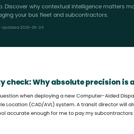
p. Discover why contextual intelligence matters 
aging your bus fleet and subcontractors.
· Updated 2026-06-24
y check: Why absolute precision is a
ng question when deploying a new Computer-Aided Disp
e Location (CAD/AVL) system. A transit director will a
 tool accurate enough for me to pay my subcontractors