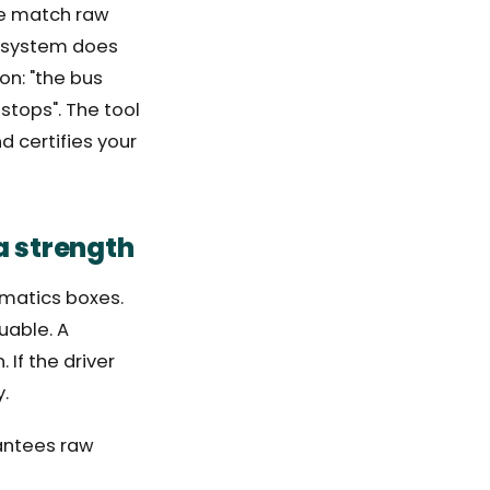
 we match raw
e system does
ion: "the bus
 stops". The tool
d certifies your
a strength
ematics boxes.
uable. A
If the driver
y.
rantees raw