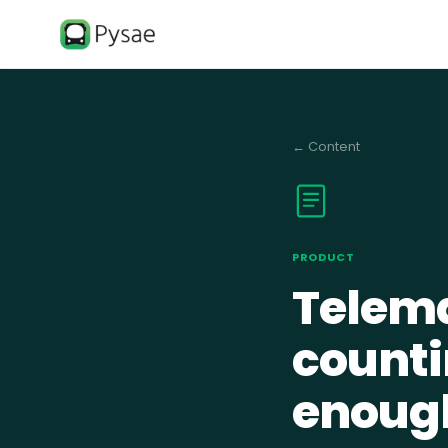
←
Content
PRODUCT
Telema
counti
enoug