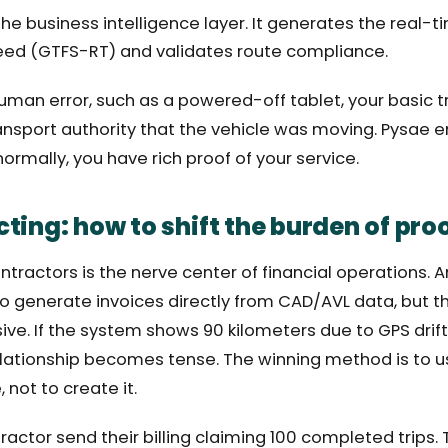
the business intelligence layer. It generates the real
eed (GTFS-RT) and validates route compliance.
human error, such as a powered-off tablet, your basic t
ansport authority that the vehicle was moving. Pysae e
ormally, you have rich proof of your service.
ting: how to shift the burden of pro
ractors is the nerve center of financial operations. A
 generate invoices directly from CAD/AVL data, but the
ive. If the system shows 90 kilometers due to GPS drift
elationship becomes tense. The winning method is to u
, not to create it.
ractor send their billing claiming 100 completed trips. 