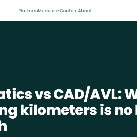
Platform
Modules
Content
About
▼
tics vs CAD/AVL: 
ng kilometers is no
h