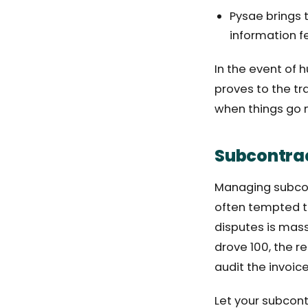
Pysae brings 
information f
In the event of 
proves to the tr
when things go n
Subcontrac
Managing subcont
often tempted to
disputes is mass
drove 100, the r
audit the invoice
Let your subcont