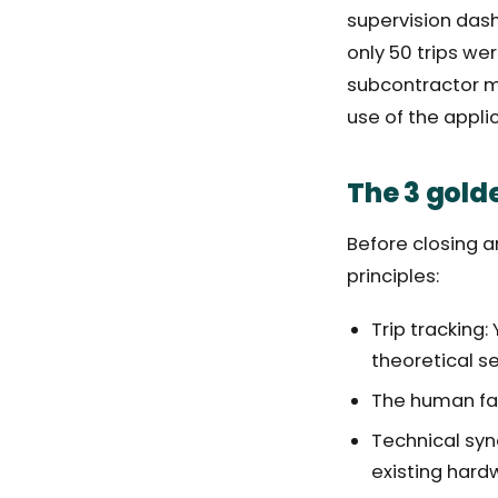
supervision dash
only 50 trips we
subcontractor m
use of the appli
The 3 golde
Before closing a
principles:
Trip tracking:
theoretical se
The human fact
Technical syn
existing hard