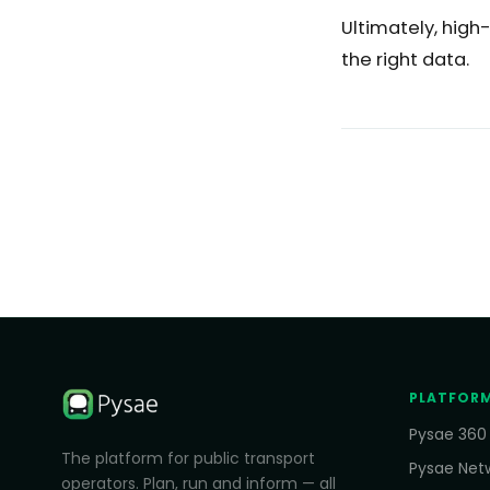
Ultimately, high
the right data.
PLATFOR
Pysae 360
The platform for public transport
Pysae Net
operators. Plan, run and inform — all