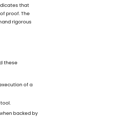
ndicates that
of proof. The
mand rigorous
nd these
 execution of a
tool.
al when backed by