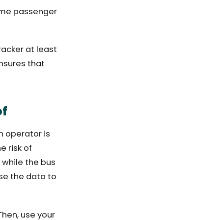
-time passenger
racker at least
nsures that
of
n operator is
 risk of
 while the bus
se the data to
Then, use your