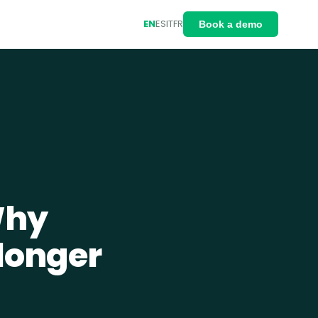
EN
ES
IT
FR
Book a demo
Why
 longer