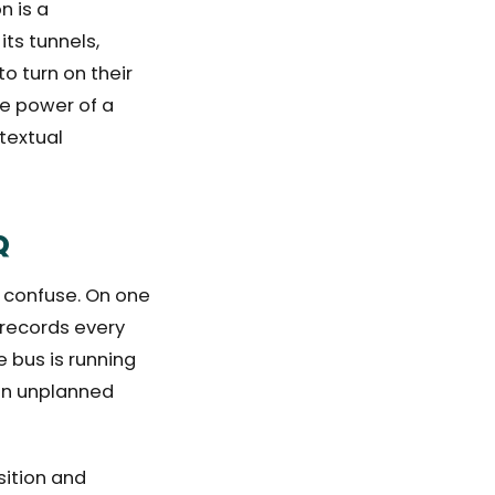
n is a
its tunnels,
o turn on their
ue power of a
textual
Q
 confuse. On one
t records every
e bus is running
 an unplanned
sition and