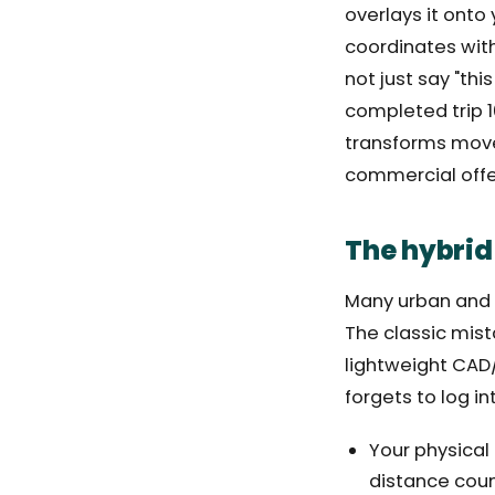
overlays it onto
coordinates with
not just say "thi
completed trip 10
transforms movem
commercial offe
The hybrid
Many urban and i
The classic mist
lightweight CAD/
forgets to log in
Your physical
distance coun