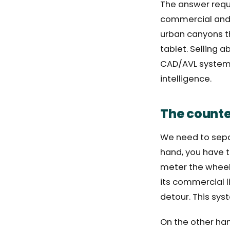
The answer requi
commercial and te
urban canyons th
tablet. Selling a
CAD/AVL system l
intelligence.
The counter
We need to sepa
hand, you have t
meter the wheels 
its commercial l
detour. This sy
On the other han