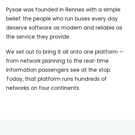
Pysae was founded in Rennes with a simple
belief: the people who run buses every day
deserve software as modern and reliable as
the service they provide.
We set out to bring it all onto one platform —
from network planning to the real-time
information passengers see at the stop.
Today, that platform runs hundreds of
networks on four continents.