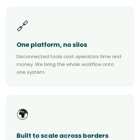
🔗
One platform, no silos
Disconnected tools cost operators time and
money. We bring the whole workflow onto
one system.
🌍
Built to scale across borders