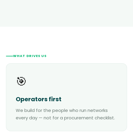
WHAT DRIVES US
🎯
Operators first
We build for the people who run networks
every day — not for a procurement checklist.