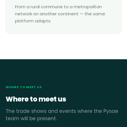
From a rural commune to a metropolitan
network on another continent — the same
platform adapts.
WHERE TO MEET US
Where to meet us
The trade shows and events where the Pysae
team will be present.