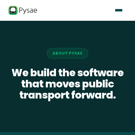
ABOUT PYSAE
We build the software
that moves public
transport forward.