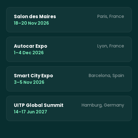
Salon des Maires
Paris, France
18–20 Nov 2026
Autocar Expo
Lyon, France
1–4 Dec 2026
Smart City Expo
Barcelona, Spain
3–5 Nov 2026
UITP Global Summit
Hamburg, Germany
14–17 Jun 2027