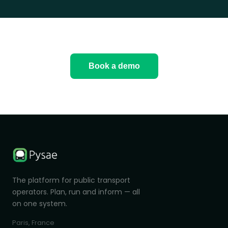
Book a demo
The platform for public transport
operators. Plan, run and inform — all
on one system.
Paris, France