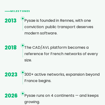
MILESTONES
2013
Pysae is founded in Rennes, with one
conviction: public transport deserves
modern software.
2018
The CAD/AVL platform becomes a
reference for French networks of every
size.
2023
300+ active networks, expansion beyond
France begins.
2026
Pysae runs on 4 continents — and keeps
growing.