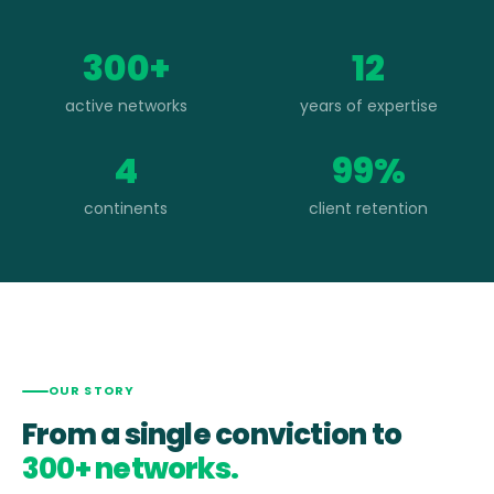
300+
12
active networks
years of expertise
4
99%
continents
client retention
OUR STORY
From a single conviction to
300+ networks.