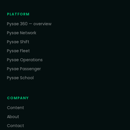
PLATFORM
Pysae 360 — overview
Pysae Network
Pysae Shift
Pysae Fleet
Pysae Operations
Pysae Passenger
Pysae School
COMPANY
Content
About
Contact