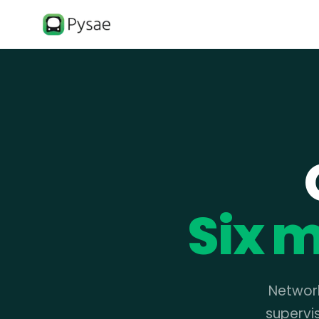
Six m
Network
supervi