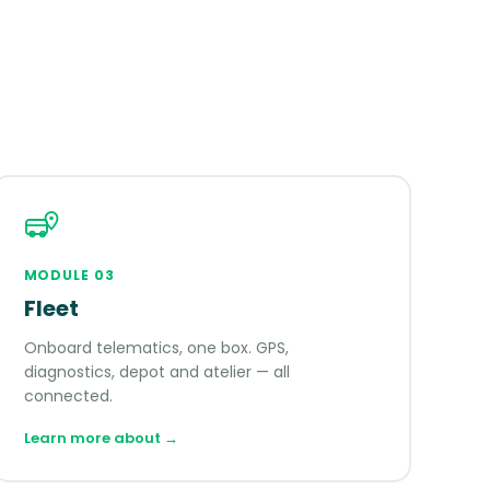
MODULE
03
Fleet
Onboard telematics, one box. GPS,
diagnostics, depot and atelier — all
connected.
Learn more about
→