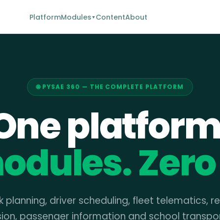
Platform
Modules
Content
About
▼
🌐 PYSAE 360 — THE COMPLETE PLATFORM
One platform
odules. Zero 
 planning, driver scheduling, fleet telematics, r
sion, passenger information and school transpo