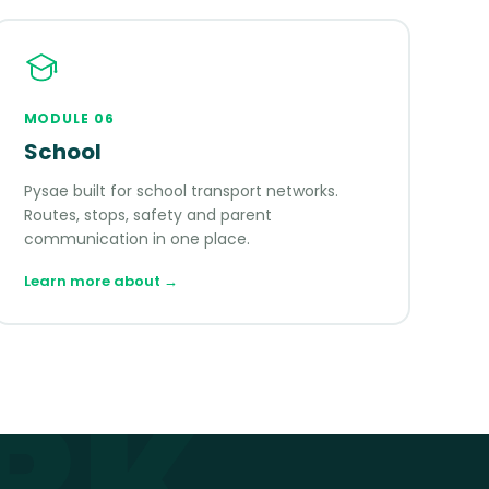
MODULE
06
School
Pysae built for school transport networks.
Routes, stops, safety and parent
communication in one place.
Learn more about
→
RK