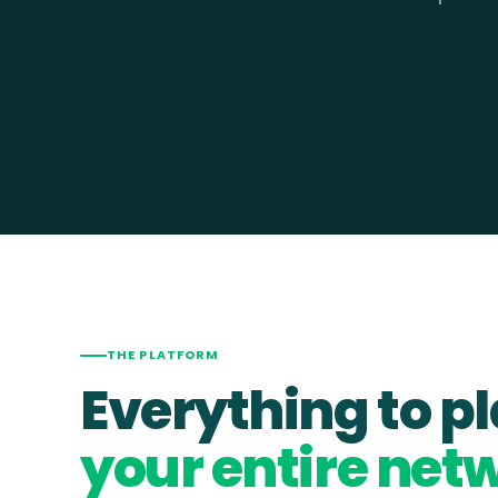
THE PLATFORM
Everything to p
your entire net