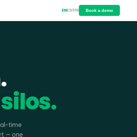
EN
ES
IT
FR
Book a demo
.
silos.
eal-time
rt — one