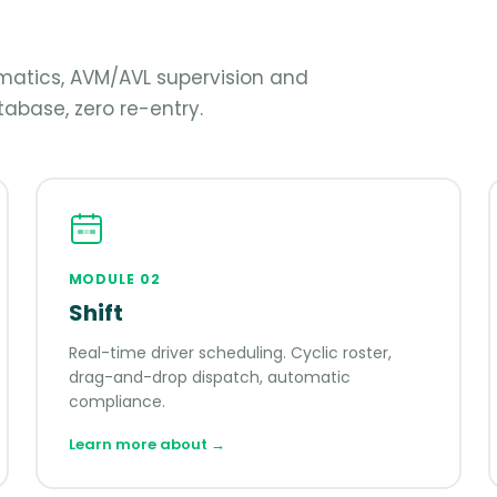
lematics, AVM/AVL supervision and
abase, zero re-entry.
MODULE
02
Shift
Real-time driver scheduling. Cyclic roster,
drag-and-drop dispatch, automatic
compliance.
Learn more about
→