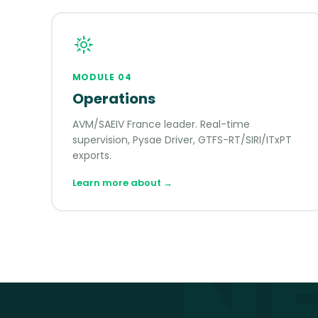
MODULE
04
Operations
AVM/SAEIV France leader. Real-time
supervision, Pysae Driver, GTFS-RT/SIRI/ITxPT
exports.
Learn more about
→
N