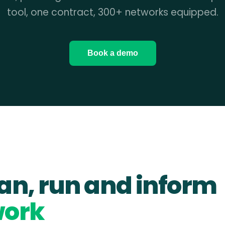
tool, one contract, 300+ networks equipped.
Book a demo
lan, run and inform
work