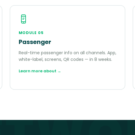
MODULE
05
Passenger
Real-time passenger info on all channels. App,
white-label, screens, QR codes — in 8 weeks.
Learn more about
→
ETWO