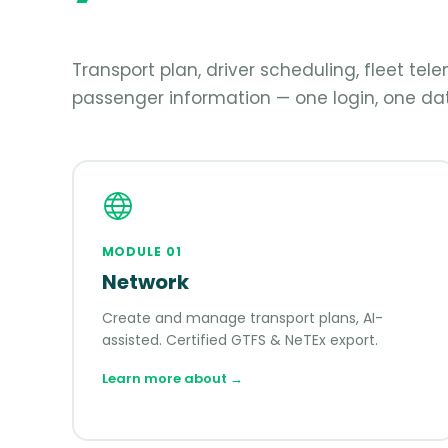
Transport plan, driver scheduling, fleet te
passenger information — one login, one dat
MODULE
01
Network
Create and manage transport plans, AI-
assisted. Certified GTFS & NeTEx export.
Learn more about
→